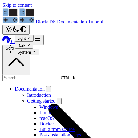
Skip to content
BlocksDS
Documentation
Tutorial
Light
Codeberg
Dark
Scroll to top
System
Tutorial
CTRL K
Documentation
Introduction
Getting started
Windows
Linux
macOS
Docker
Build from source
Post-installation steps