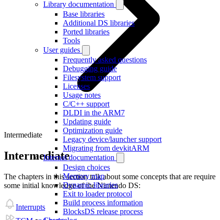
Library documentation
Base libraries
Additional DS libraries
Ported libraries
Tools
User guides
Frequently asked questions
Debugging guide
Filesystem support
Licenses
Usage notes
C/C++ support
DLDI in the ARM7
Updating guide
Optimization guide
Intermediate
Legacy device/launcher support
Migrating from devkitARM
Intermediate
Internal documentation
Design choices
Memory map
The chapters in this section talk about some concepts that are require
Dynamic libraries
some initial knowledge of the Nintendo DS:
Exit to loader protocol
Build process information
Interrupts
BlocksDS release process