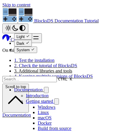
Skip to content
BlocksDS
Documentation
Tutorial
Light
Codeberg
Dark
System
On this page
1. Test the installation
2. Check the tutorial of BlocksDS
3. Additional libraries and tools
4. Keeping multiple versions of BlocksDS
CTRL K
Scroll to top
Documentation
Introduction
Getting started
Windows
Linux
Documentation
macOS
Docker
Build from source