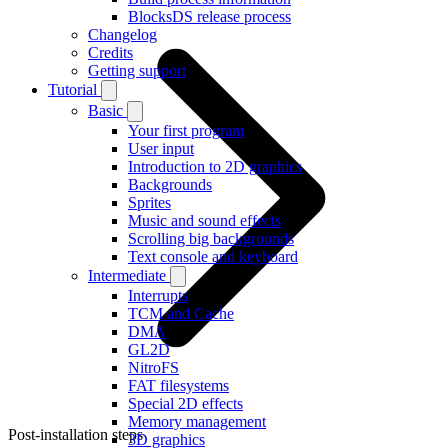
BlocksDS release process
Changelog
Credits
Getting support
Tutorial
Basic
Your first program
User input
Introduction to 2D graphics
Backgrounds
Sprites
Music and sound effects
Scrolling big backgrounds
Text console and keyboard
Intermediate
Interrupts
TCM and Cache
DMA
GL2D
NitroFS
FAT filesystems
Special 2D effects
Memory management
Post-installation steps
3D graphics