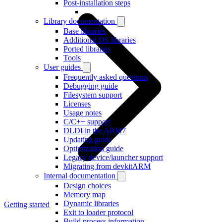
Post-installation steps
Library documentation
Base libraries
Additional DS libraries
Ported libraries
Tools
User guides
Frequently asked questions
Debugging guide
Filesystem support
Licenses
Usage notes
C/C++ support
DLDI in the ARM7
Updating guide
Optimization guide
Legacy device/launcher support
Migrating from devkitARM
Internal documentation
Design choices
Memory map
Dynamic libraries
Getting started
Exit to loader protocol
Build process information