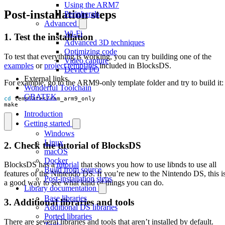
Using the ARM7
Post-installation steps
Peripherals
Advanced
Wi-Fi
1. Test the installation
Advanced 3D techniques
Optimizing code
To test that everything is working, you can try building one of the
Video capture
examples
or
project templates
included in BlocksDS.
Device I/O
External links
For example, go to the ARM9-only template folder and try to build it:
Wonderful Toolchain
GBATEK
cd
make
Introduction
Getting started
Windows
Linux
2. Check the tutorial of BlocksDS
macOS
Docker
BlocksDS has a
tutorial
that shows you how to use libnds to use all
Build from source
features of the Nintendo DS. If you’re new to the Nintendo DS, this i
Post-installation steps
a good way to see what kind of things you can do.
Library documentation
Base libraries
3. Additional libraries and tools
Additional DS libraries
Ported libraries
There are several libraries and tools that aren’t installed by default.