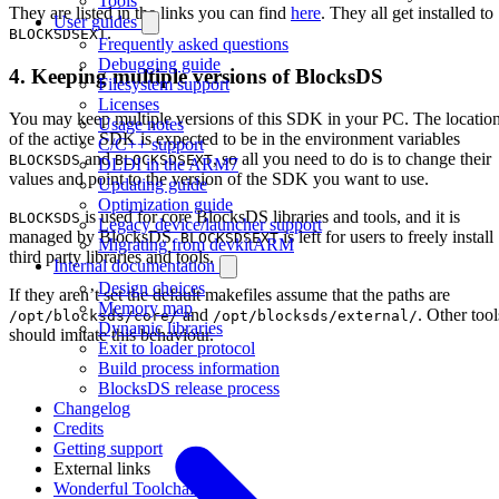
Tools
They are listed in the links you can find
here
. They all get installed to
User guides
.
BLOCKSDSEXT
Frequently asked questions
Debugging guide
4. Keeping multiple versions of BlocksDS
Filesystem support
Licenses
You may keep multiple versions of this SDK in your PC. The locatio
Usage notes
of the active SDK is expected to be in the environment variables
C/C++ support
and
, so all you need to do is to change their
BLOCKSDS
BLOCKSDSEXT
DLDI in the ARM7
values and point to the version of the SDK you want to use.
Updating guide
Optimization guide
is used for core BlocksDS libraries and tools, and it is
BLOCKSDS
Legacy device/launcher support
managed by BlocksDS.
is left for users to freely install
BLOCKSDSEXT
Migrating from devkitARM
third party libraries and tools.
Internal documentation
Design choices
If they aren’t set the default makefiles assume that the paths are
Memory map
and
. Other tool
/opt/blocksds/core/
/opt/blocksds/external/
Dynamic libraries
should imitate this behaviour.
Exit to loader protocol
Build process information
BlocksDS release process
Changelog
Credits
Getting support
External links
Wonderful Toolchain